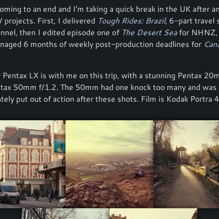
oming to an end and I'm taking a quick break in the UK after a
 projects. First, I delivered
Tough Rides: Brazil
, 6-part travel 
annel, then I edited episode one of
The Desert Sea
for NHNZ,
anaged 6 months of weekly post-production deadlines for
Cana
 Pentax LX is with me on this trip, with a stunning Pentax 20
ntax 50mm f/1.2. The 50mm had one knock too many and was
tely put out of action after these shots. Film is Kodak Portra 