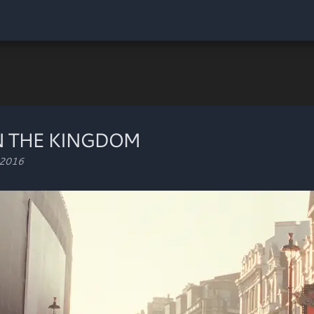
N THE KINGDOM
 2016