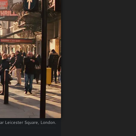
ear Leicester Square, London.