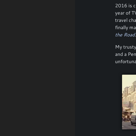
2016 is c
year of TV
travel ch
finally m
the Road
.
My trusty
and a Pe
unfortuna