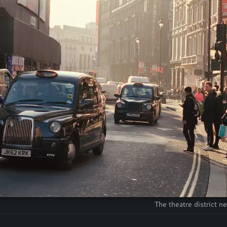
The theatre district n