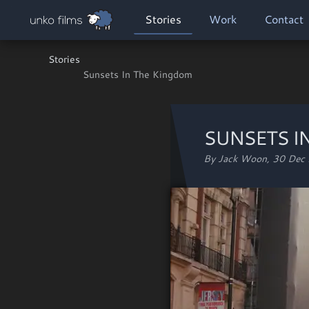
Skip to main content
MAIN NAVIGATION
Stories
Work
Contact
Stories
Sunsets In The Kingdom
SUNSETS I
By Jack Woon,
30 Dec