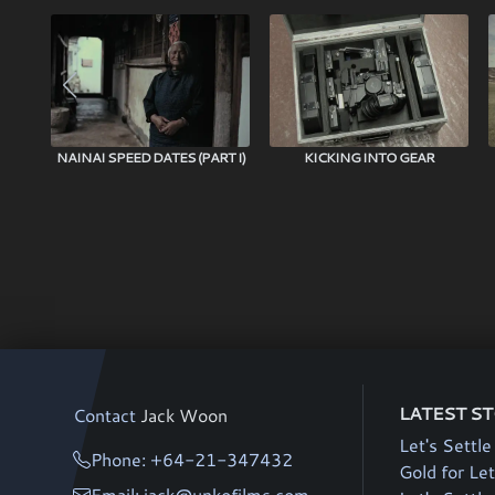
NAINAI SPEED DATES (PART I)
KICKING INTO GEAR
LATEST S
Contact
Jack Woon
Let's Settle
Phone: +64-21-347432
Gold for Let
Email: jack@unkofilms.com