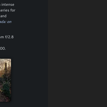
n intense
series for
 and
da: on
mm f/2.8
400.