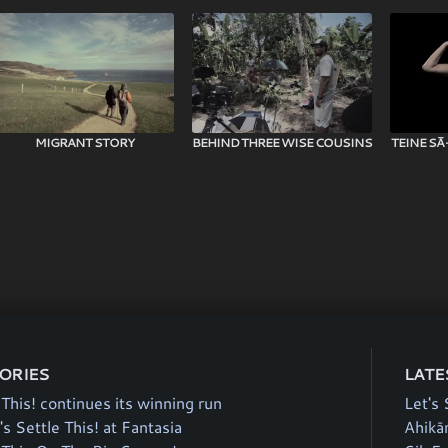
MIGRANT STORY
BEHIND THREE WISE COUSINS
TEINE SĀ
TORIES
LATE
 This! continues its winning run
Let's 
's Settle This! at Fantasia
Ahikā