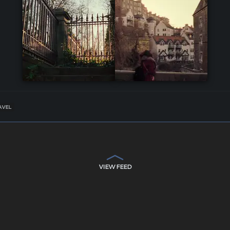
AVEL
VIEW FEED