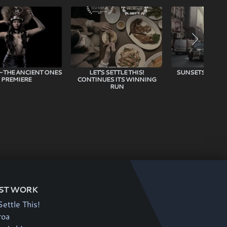
 – THE ANCIENT ONES
LET'S SETTLE THIS!
SUNSETS IN TH
PREMIERE
CONTINUES ITS WINNING
RUN
ST WORK
Settle This!
roa