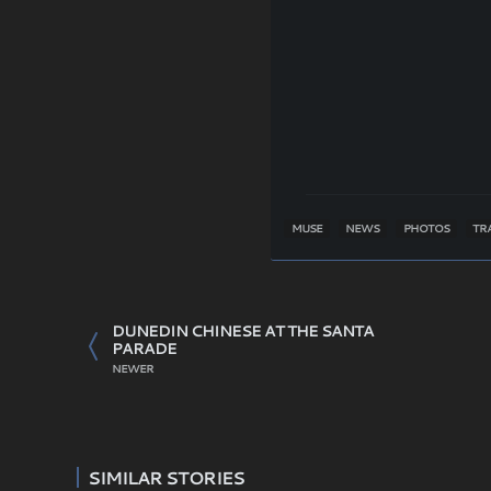
MUSE
NEWS
PHOTOS
TR
DUNEDIN CHINESE AT THE SANTA
PARADE
NEWER
SIMILAR STORIES