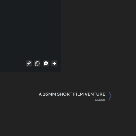
Copy
WhatsApp
Messenger
Share
Link
A 16MM SHORT FILM VENTURE
OLDER