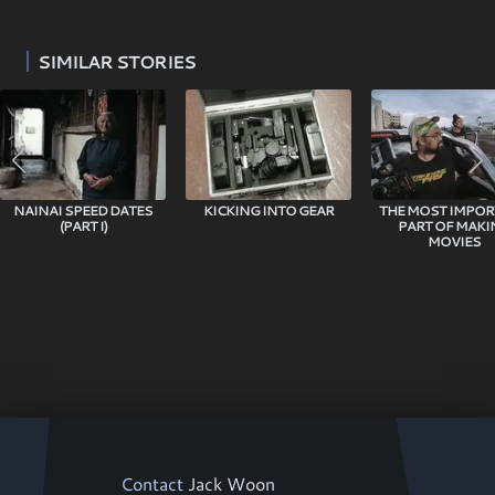
SIMILAR STORIES
NAINAI SPEED DATES
KICKING INTO GEAR
THE MOST IMPO
(PART I)
PART OF MAKI
MOVIES
Contact
Jack Woon