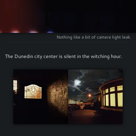
Nothing like a bit of camera light leak.
The Dunedin city center is silent in the witching hour.