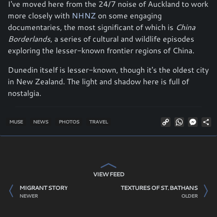
I've moved here from the 24/7 noise of Auckland to work
more closely with
NHNZ
on some engaging
documentaries, the most significant of which is
China
Borderlands
, a series of cultural and wildlife episodes
exploring the lesser-known frontier regions of China.
Dunedin itself is lesser-known, though it's the oldest city
in New Zealand. The light and shadow here is full of
nostalgia.
Copy
WhatsAp
Mess
S
MUSE
NEWS
PHOTOS
TRAVEL
Link
VIEW FEED
MIGRANT STORY
TEXTURES OF ST. BATHANS
NEWER
OLDER