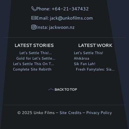
Phone: +64-21-347432
Email: jack@unkofilms.com
Insta: jackwoon.nz
LATEST STORIES
LATEST WORK
Let's Settle This!
Let's Settle This!
continues its winning run
Gold for Let's Settle
Ahikāroa
Let's Settle This On The
This! at Fantasia
Sik Fan Lah!
Complete Site Rebirth
Big Screen!
Fresh Fairytales: Siaki
and the Magic Stalk
BACK TO TOP
© 2025 Unko Films –
Site Credits
–
Privacy Policy