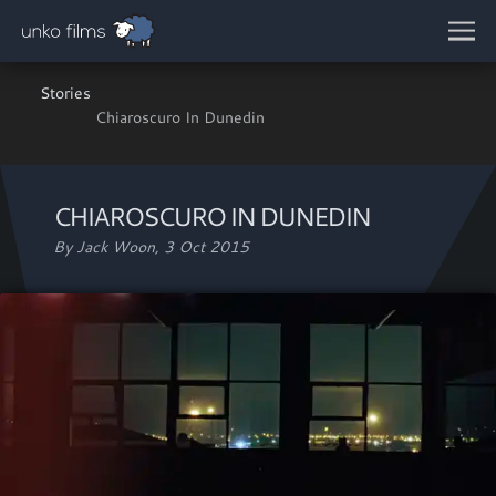
Skip to main content
Stories
Chiaroscuro In Dunedin
CHIAROSCURO IN DUNEDIN
By Jack Woon,
3 Oct 2015