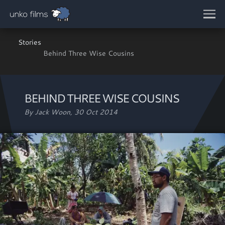
Skip to main content
Stories
Behind Three Wise Cousins
BEHIND THREE WISE COUSINS
By Jack Woon,
30 Oct 2014