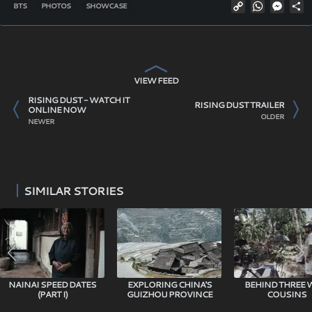
Copy
WhatsAp
Mess
S
BTS
PHOTOS
SHOWCASE
Link
VIEW FEED
RISING DUST - WATCH IT
RISING DUST TRAILER
ONLINE NOW
OLDER
NEWER
SIMILAR STORIES
NAINAI SPEED DATES
EXPLORING CHINA'S
BEHIND THREE 
(PART I)
GUIZHOU PROVINCE
COUSINS