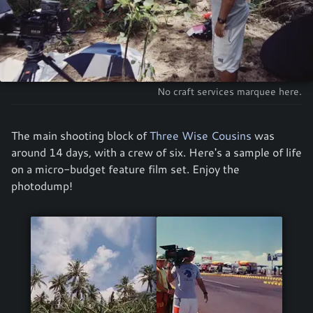
No craft services marquee here.
The main shooting block of
Three Wise Cousins
was
around 14 days, with a crew of six. Here's a sample of life
on a micro-budget feature film set. Enjoy the
photodump!