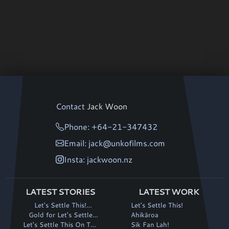
Contact
Jack Woon
Phone: +64-21-347432
Email: jack@unkofilms.com
Insta: jackwoon.nz
LATEST STORIES
LATEST WORK
Let's Settle This!
Let's Settle This!
continues its winning run
Gold for Let's Settle
Ahikāroa
Let's Settle This On The
This! at Fantasia
Sik Fan Lah!