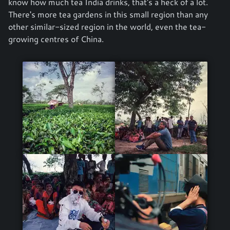
know how much tea India drinks, that's a heck of a lot.
There's more tea gardens in this small region than any
other similar-sized region in the world, even the tea-
growing centres of China.