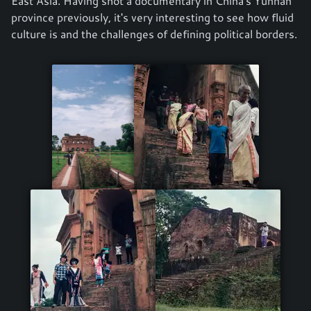
East Asia. Having shot a documentary in China's Yunnan
province previously, it's very interesting to see how fluid
culture is and the challenges of defining political borders.