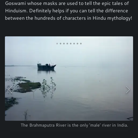
Goswami whose masks are used to tell the epic tales of
Hinduism. Definitely helps if you can tell the difference
between the hundreds of characters in Hindu mythology!
The Brahmaputra River is the only 'male' river in India.