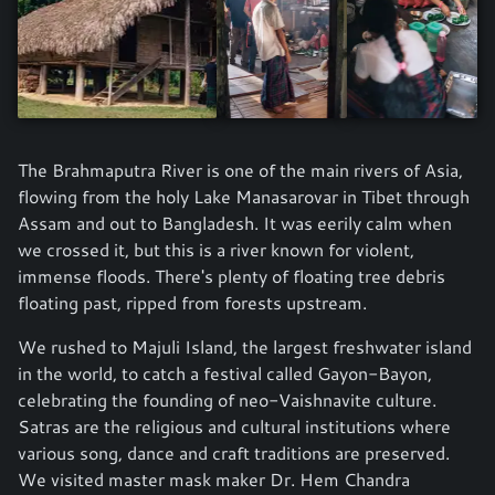
The Brahmaputra River is one of the main rivers of Asia,
flowing from the holy Lake Manasarovar in Tibet through
Assam and out to Bangladesh. It was eerily calm when
we crossed it, but this is a river known for violent,
immense floods. There's plenty of floating tree debris
floating past, ripped from forests upstream.
We rushed to Majuli Island, the largest freshwater island
in the world, to catch a festival called Gayon-Bayon,
celebrating the founding of neo-Vaishnavite culture.
Satras are the religious and cultural institutions where
various song, dance and craft traditions are preserved.
We visited master mask maker Dr. Hem Chandra