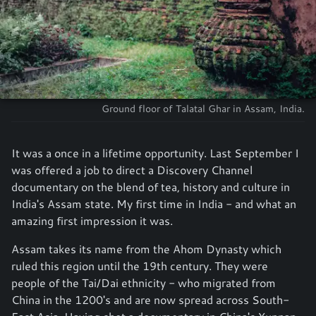
Ground floor of Talatal Ghar in Assam, India.
It was a once in a lifetime opportunity. Last September I
was offered a job to direct a Discovery Channel
documentary on the blend of tea, history and culture in
India's Assam state. My first time in India - and what an
amazing first impression it was.
Assam takes its name from the Ahom Dynasty which
ruled this region until the 19th century. They were
people of the Tai/Dai ethnicity - who migrated from
China in the 1200's and are now spread across South-