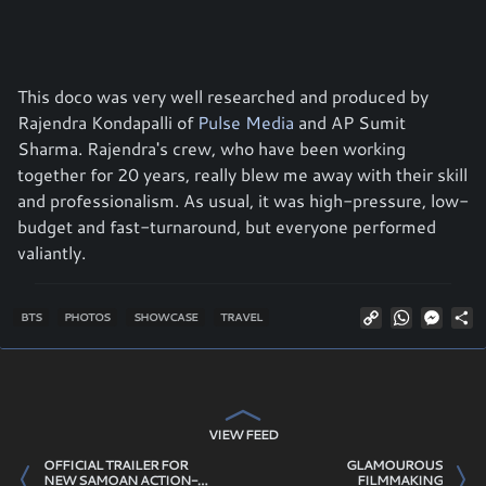
This doco was very well researched and produced by
Rajendra Kondapalli of
Pulse Media
and AP Sumit
Sharma. Rajendra's crew, who have been working
together for 20 years, really blew me away with their skill
and professionalism. As usual, it was high-pressure, low-
budget and fast-turnaround, but everyone performed
valiantly.
Copy
WhatsAp
Mess
S
BTS
PHOTOS
SHOWCASE
TRAVEL
Link
VIEW FEED
OFFICIAL TRAILER FOR
GLAMOUROUS
NEW SAMOAN ACTION-
FILMMAKING