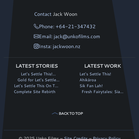
Contact
Jack Woon
Phone: +64-21-347432
Email: jack@unkofilms.com
Insta: jackwoon.nz
LATEST STORIES
LATEST WORK
Let's Settle This!
Let's Settle This!
continues its winning run
Gold for Let's Settle
Ahikāroa
Let's Settle This On The
This! at Fantasia
Sik Fan Lah!
Complete Site Rebirth
Big Screen!
Fresh Fairytales: Siaki
and the Magic Stalk
BACK TO TOP
© 2025 Unko Films –
Site Credits
–
Privacy Policy