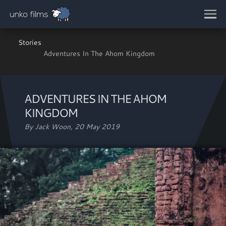
Skip to main content
Stories
Adventures In The Ahom Kingdom
ADVENTURES IN THE AHOM
KINGDOM
By Jack Woon,
20 May 2019