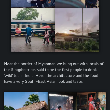
Near the border of Myanmar, we hung out with locals of
the Singpho tribe, said to be the first people to drink
'wild' tea in India. Here, the architecture and the food
have a very South-East Asian look and taste.