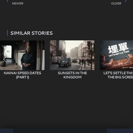
COMEDY MOVIE TAKE HOM
NEWER
OLDER
SIMILAR STORIES
NAINAI SPEED DATES
SUNSETS IN THE
LET'S SETTLE TH
(PART I)
KINGDOM
THE BIG SCREE