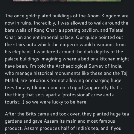
The once gold-plated buildings of the Ahom Kingdom are
now in ruins. Incredibly, I was allowed to walk around the
bare walls of Rang Ghar, a sporting pavilion, and Talatal
Ghar, an ancient imperial palace. Our guide pointed out
the stairs onto which the emperor would dismount from
his elephant. I wandered around the dark depths of the
palace buildings imagining where a bed or a kitchen might
have been. I'm told the Archaeological Survey of India,
who manage historical monuments like these and the Taj
Mahal, are notorious for not allowing or charging huge
fees for any filming done on a tripod (apparently that's
the thing that sets apart a 'professional' crew and a
tourist...) so we were lucky to be here.
After the Brits came and took over, they planted huge tea
gardens and gave Assam its main and most famous
product. Assam produces half of India's tea, and if you