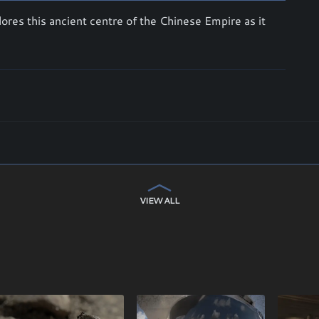
ores this ancient centre of the Chinese Empire as it
VIEW ALL