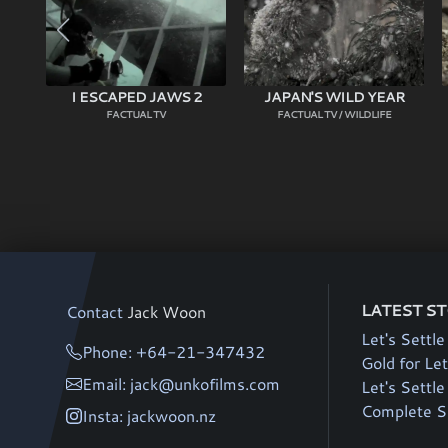
I ESCAPED JAWS 2
JAPAN'S WILD YEAR
FACTUAL TV
FACTUAL TV / WILDLIFE
LATEST S
Contact
Jack Woon
Let's Settle
Phone: +64-21-347432
Gold for Let
Email: jack@unkofilms.com
Let's Settl
Complete Si
Insta: jackwoon.nz