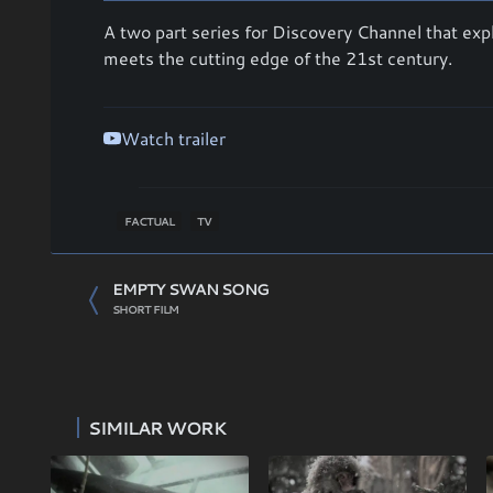
A two part series for Discovery Channel that expl
meets the cutting edge of the 21st century.
Watch trailer
FACTUAL
TV
EMPTY SWAN SONG
SHORT FILM
SIMILAR WORK