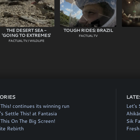
THE DESERT SEA -
TOUGH RIDES: BRAZIL
'GOING TO EXTREMES'
FACTUAL TV
FACTUAL TV / WILDLIFE
TORIES
LATE
 This! continues its winning run
Let's 
's Settle This! at Fantasia
Ahikā
e This On The Big Screen!
Sik F
te Rebirth
Fresh 