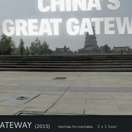
GATEWAY
(2015)
2 x 1 hour
FACTUAL TV / CULTURAL