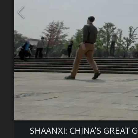
SHAANXI: CHINA'S GREAT 