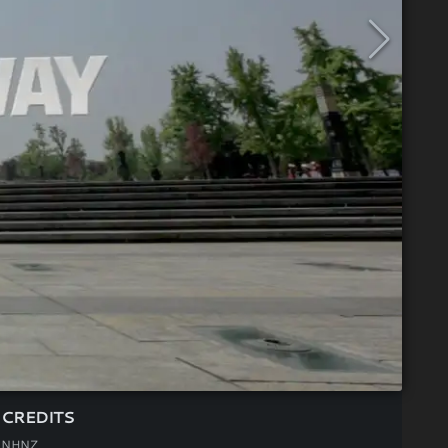
CREDITS
NHNZ