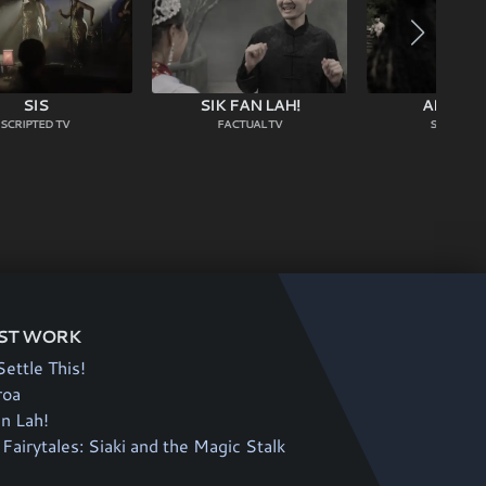
SIS
SIK FAN LAH!
AHIKĀR
SCRIPTED TV
FACTUAL TV
SCRIPTED
ST WORK
Settle This!
roa
an Lah!
Fairytales: Siaki and the Magic Stalk