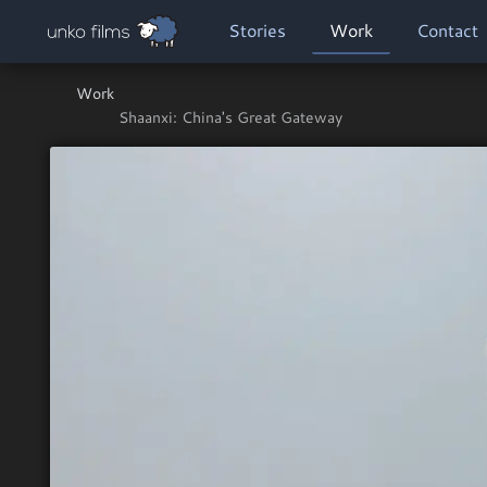
Skip to main content
MAIN NAVIGATION
Stories
Work
Contact
Work
Shaanxi: China's Great Gateway