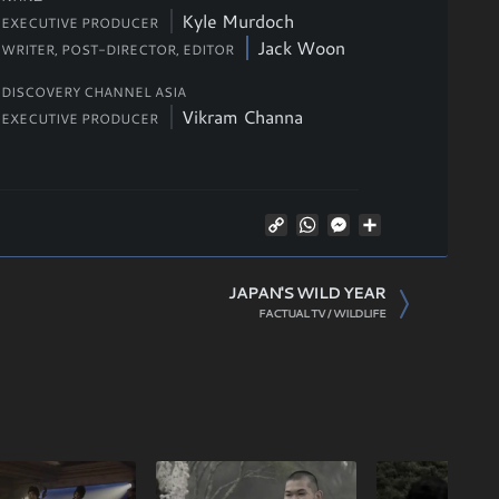
Kyle Murdoch
EXECUTIVE PRODUCER
Jack Woon
WRITER, POST-DIRECTOR,
EDITOR
DISCOVERY CHANNEL ASIA
Vikram Channa
EXECUTIVE PRODUCER
Copy
WhatsApp
Messenger
Share
Link
JAPAN'S WILD YEAR
FACTUAL TV / WILDLIFE