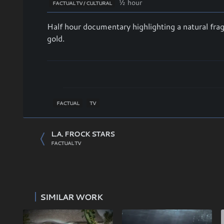
½ hour
FACTUAL TV / CULTURAL
Half hour documentary highlighting a natural fr
gold.
FACTUAL
TV
L.A. FROCK STARS
FACTUAL TV
SIMILAR WORK