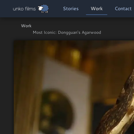
Skip to main content
MAIN NAVIGATION
Stories
Work
Contact
Work
Most Iconic: Dongguan's Agarwood