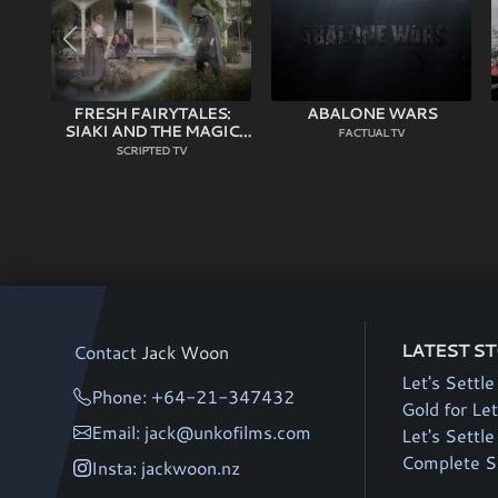
FRESH FAIRYTALES:
ABALONE WARS
SIAKI AND THE MAGIC
FACTUAL TV
STALK
SCRIPTED TV
LATEST S
Contact
Jack Woon
Let's Settle
Phone: +64-21-347432
Gold for Let
Email: jack@unkofilms.com
Let's Settl
Complete Si
Insta: jackwoon.nz