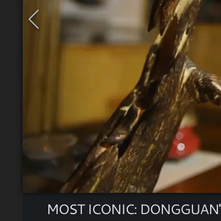
MOST ICONIC: DONGGUAN