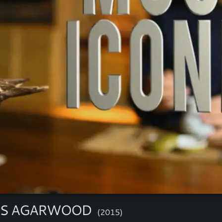
'S AGARWOOD
(2015)