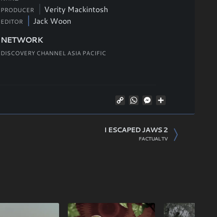
Verity Mackintosh
PRODUCER
Jack Woon
EDITOR
NETWORK
DISCOVERY CHANNEL ASIA PACIFIC
Copy
WhatsApp
Messenger
Share
Link
I ESCAPED JAWS 2
FACTUAL TV