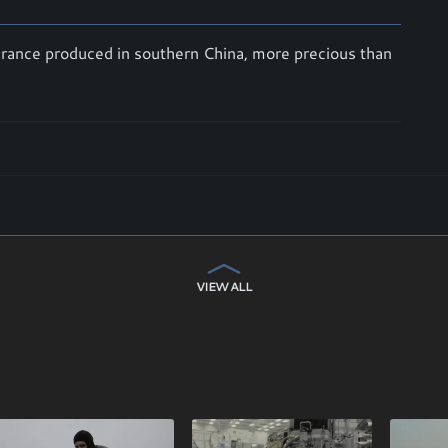
agrance produced in southern China, more precious than
VIEW ALL