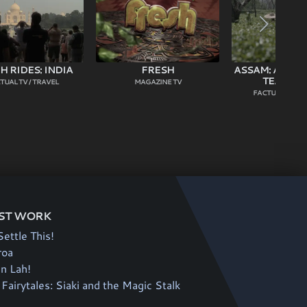
 RIDES: INDIA
FRESH
ASSAM: ADVEN
TEA HEA
TUAL TV / TRAVEL
MAGAZINE TV
FACTUAL TV / C
ST WORK
Settle This!
roa
an Lah!
Fairytales: Siaki and the Magic Stalk