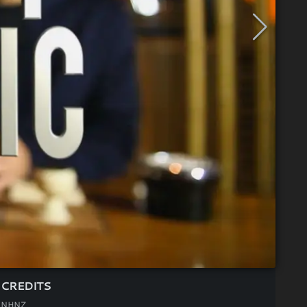
CREDITS
NHNZ