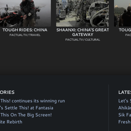
TOUGH RIDES: CHINA
SHAANXI: CHINA'S GREAT
TOUGH
GATEWAY
FACTUAL TV / TRAVEL
FAC
FACTUAL TV / CULTURAL
TORIES
LATE
 This! continues its winning run
Let's 
's Settle This! at Fantasia
Ahikā
e This On The Big Screen!
Sik F
te Rebirth
Fresh 