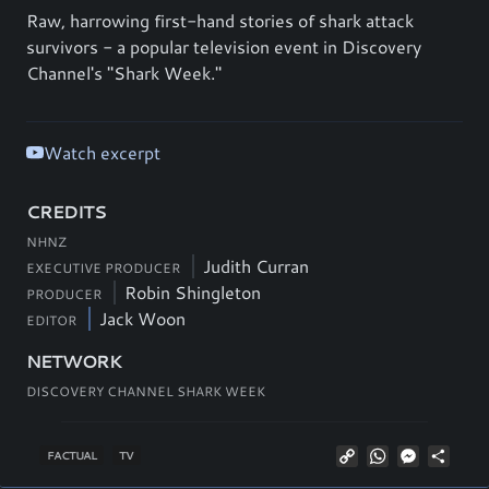
Raw, harrowing first-hand stories of shark attack
survivors - a popular television event in Discovery
Channel's "Shark Week."
Watch excerpt
CREDITS
NHNZ
Judith Curran
EXECUTIVE PRODUCER
Robin Shingleton
PRODUCER
Jack Woon
EDITOR
NETWORK
DISCOVERY CHANNEL SHARK WEEK
Copy
WhatsApp
Messeng
Shar
FACTUAL
TV
Link