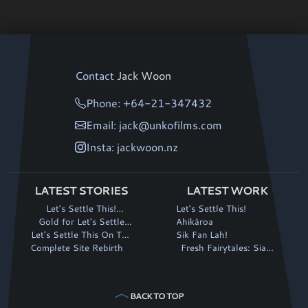
Contact
Jack Woon
Phone: +64-21-347432
Email: jack@unkofilms.com
Insta: jackwoon.nz
LATEST STORIES
LATEST WORK
Let's Settle This!
Let's Settle This!
continues its winning run
Gold for Let's Settle
Ahikāroa
Let's Settle This On The
This! at Fantasia
Sik Fan Lah!
Complete Site Rebirth
Big Screen!
Fresh Fairytales: Siaki
and the Magic Stalk
BACK TO TOP