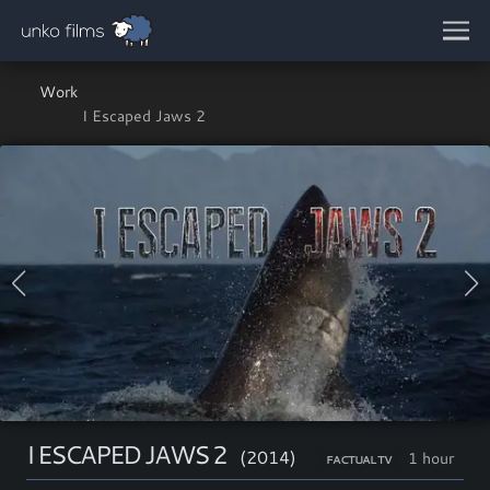
Skip to main content
Work
I Escaped Jaws 2
I ESCAPED JAWS 2
(2014)
1 hour
FACTUAL TV