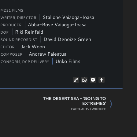
M2S1 FILMS
Stallone Vaiaoga-Ioasa
WRITER, DIRECTOR
Abba-Rose Vaiaoga-Ioasa
PRODUCER
Riki Reinfeld
DOP
David Denoize Green
SOUND RECORDIST
Jack Woon
EDITOR
Andrew Faleatua
COMPOSER
Unko Films
CONFORM, DCP DELIVERY
Copy
WhatsApp
Messenger
Share
Link
THE DESERT SEA - 'GOING TO
EXTREMES'
FACTUAL TV / WILDLIFE