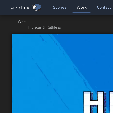
Skip to main content
MAIN NAVIGATION
Stories
Work
Contact
Work
Hibiscus & Ruthless