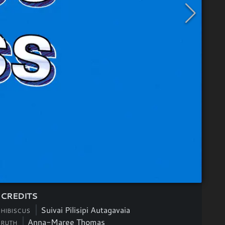
CREDITS
Suivai Pilisipi Autagavaia
HIBISCUS
Anna-Maree Thomas
RUTH