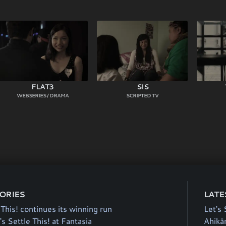
FLAT3
SIS
WEBSERIES / DRAMA
SCRIPTED TV
TORIES
LATE
 This! continues its winning run
Let's 
's Settle This! at Fantasia
Ahikā