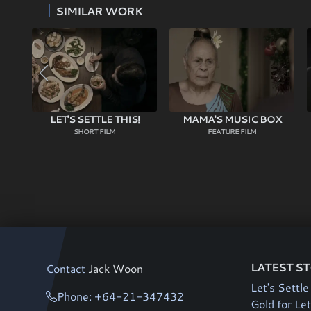
SIMILAR WORK
LET'S SETTLE THIS!
MAMA'S MUSIC BOX
SHORT FILM
FEATURE FILM
LATEST S
Contact
Jack Woon
Let's Settle
Phone: +64-21-347432
Gold for Let