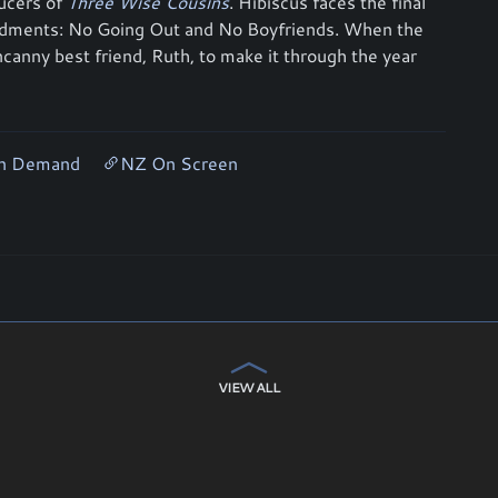
ucers of
Three Wise Cousins
. Hibiscus faces the final
andments: No Going Out and No Boyfriends. When the
ncanny best friend, Ruth, to make it through the year
On Demand
NZ On Screen
VIEW ALL