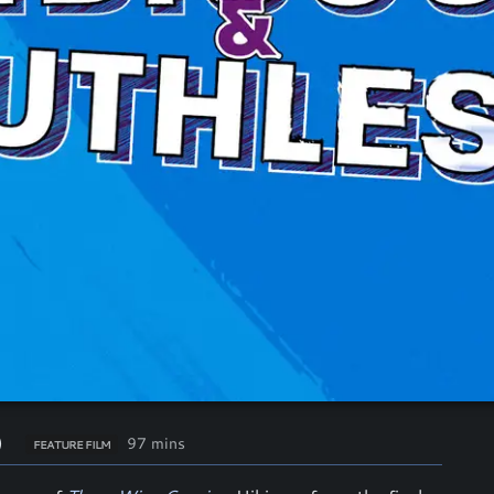
)
97 mins
FEATURE FILM