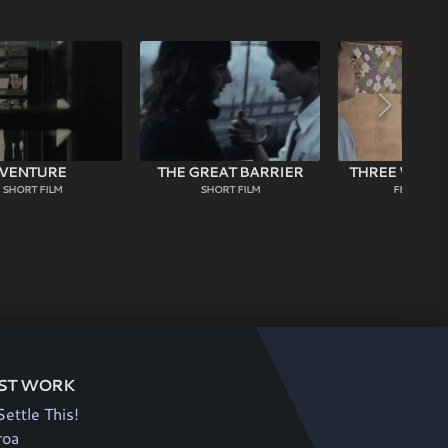
VENTURE
THE GREAT BARRIER
THREE WISE 
SHORT FILM
SHORT FILM
FEATURE F
ST WORK
Settle This!
roa