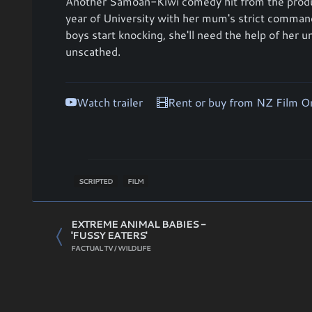
Another Samoan-Kiwi comedy hit from the prod
year of University with her mum's strict comm
boys start knocking, she'll need the help of her u
unscathed.
Watch trailer
Rent or buy from NZ Film 
SCRIPTED
FILM
EXTREME ANIMAL BABIES -
'FUSSY EATERS'
FACTUAL TV / WILDLIFE