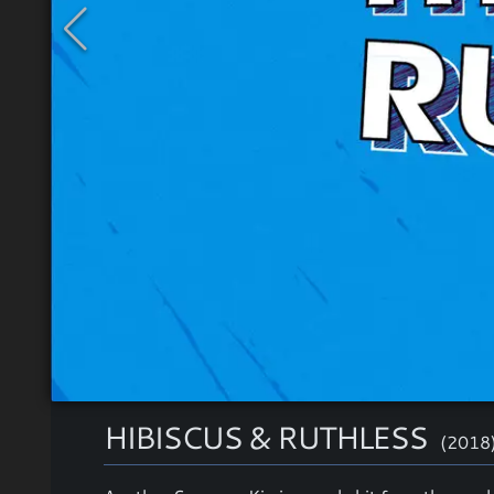
HIBISCUS & RUTHLESS
(2018